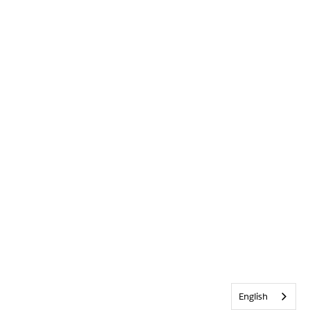
English