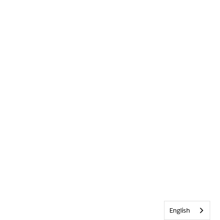
English