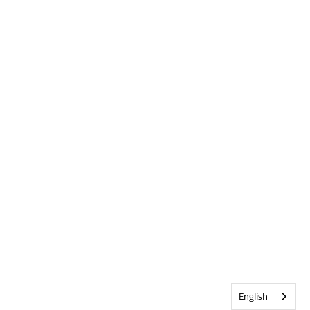
English