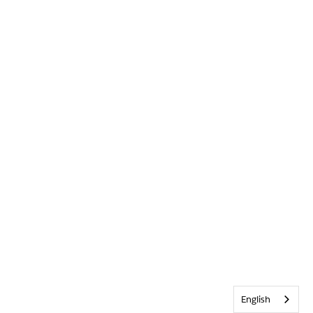
English