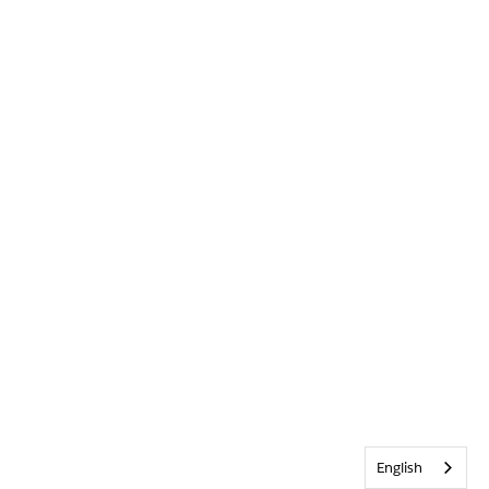
English