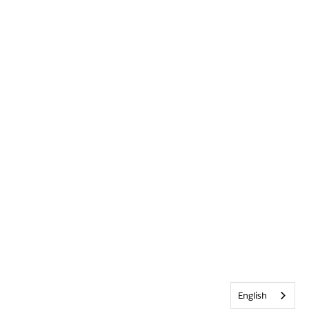
English