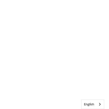
English