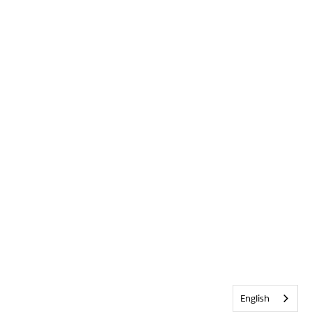
English