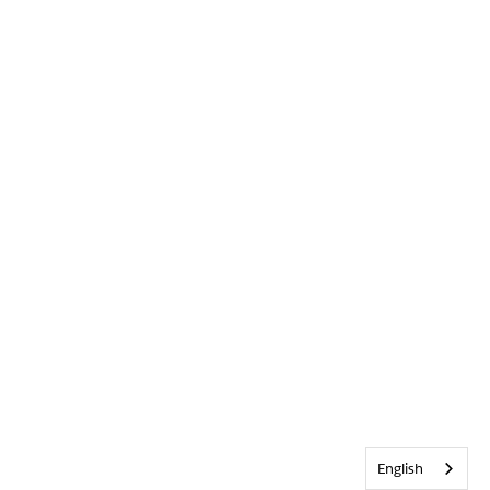
English