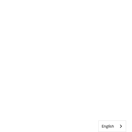
English