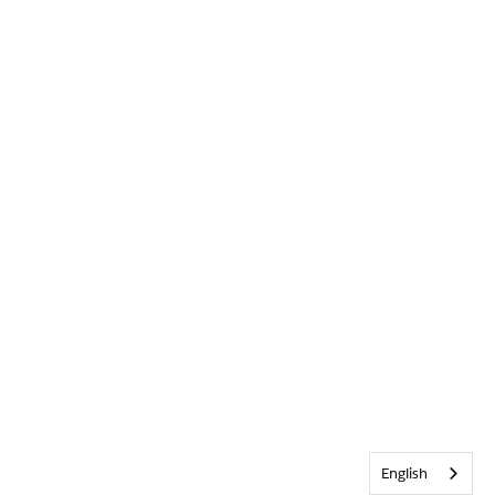
English