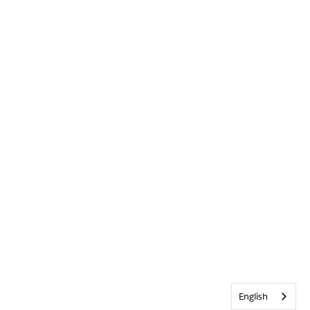
English