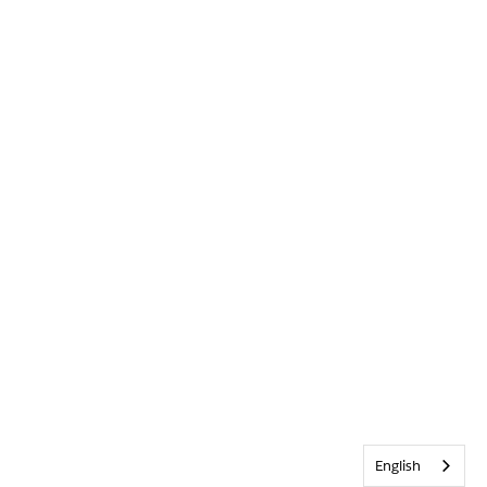
English