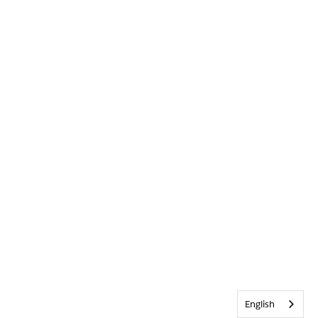
English