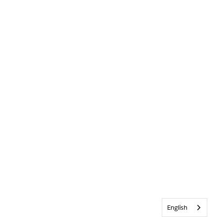
English