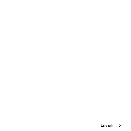
English