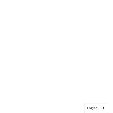
English