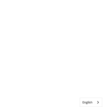
English