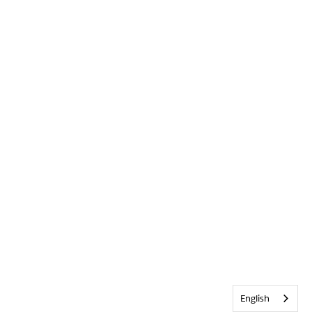
English