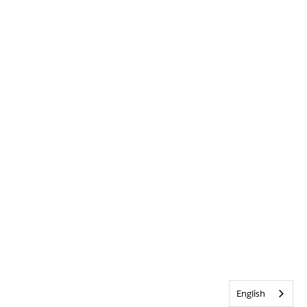
English