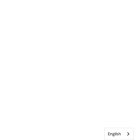
English