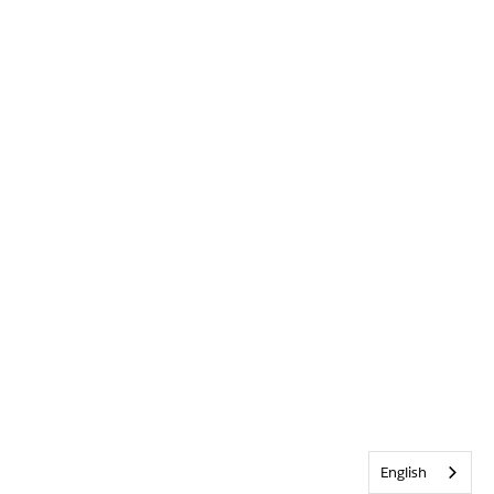
English