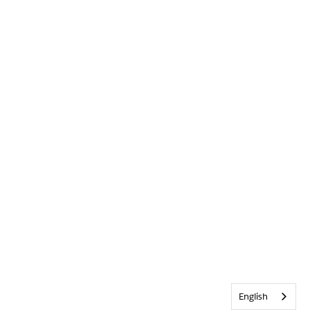
English