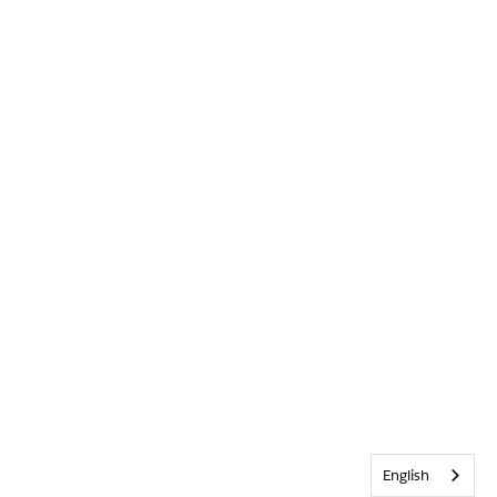
English