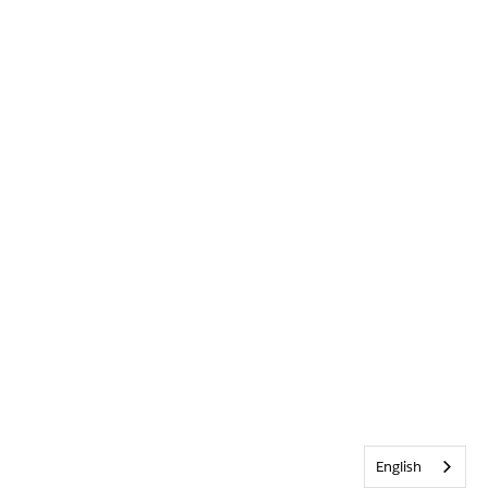
English