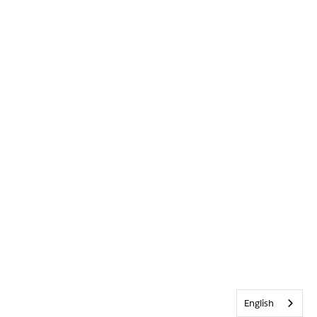
English