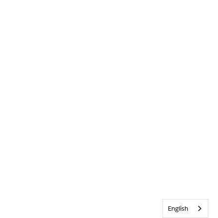
English