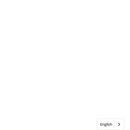
English