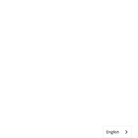
English