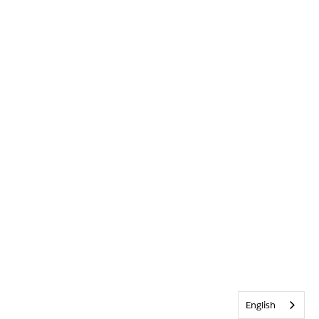
English