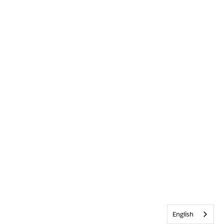
English