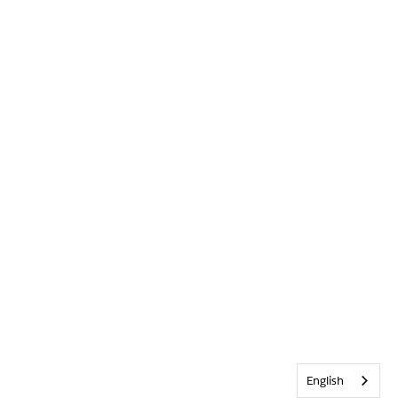
English