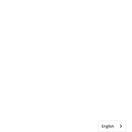
English