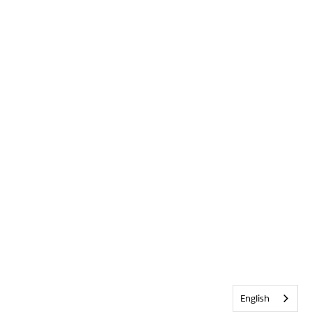
English