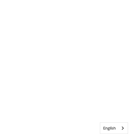
English