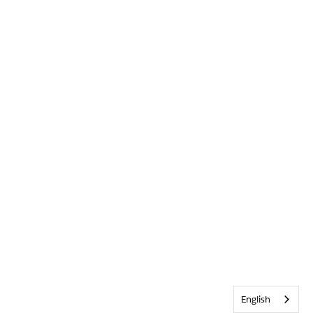
English