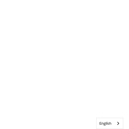
English