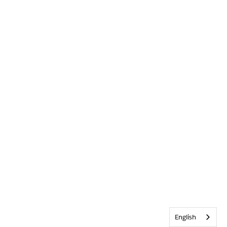
English