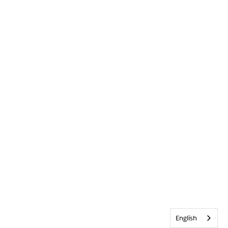
English