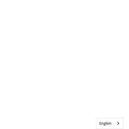
English