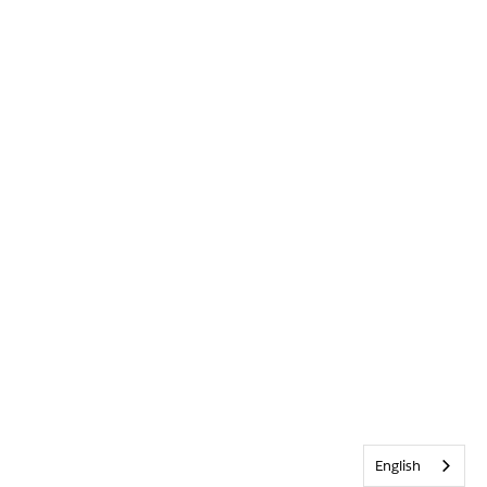
English