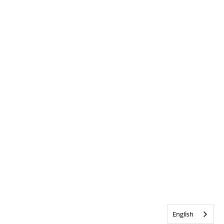
English