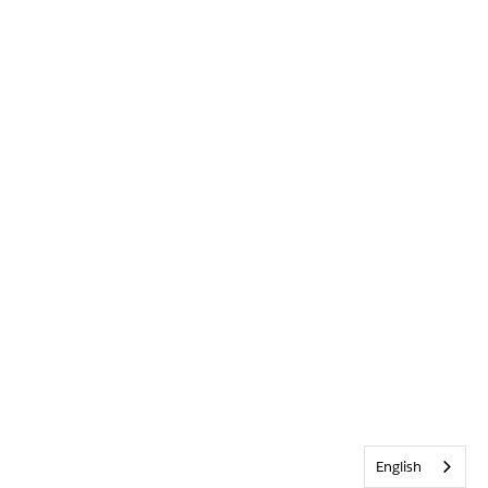
English