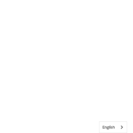
English