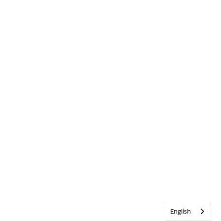
English