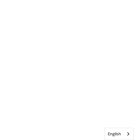
English