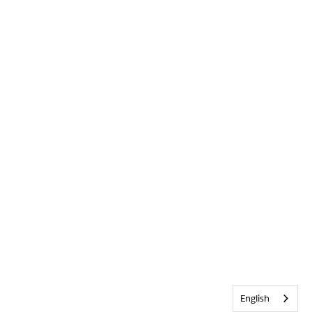
English