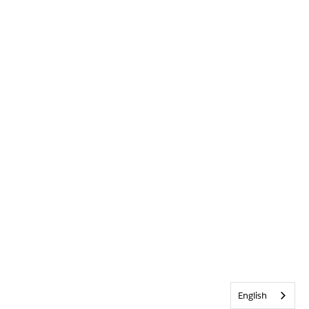
English