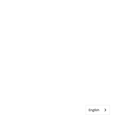
English