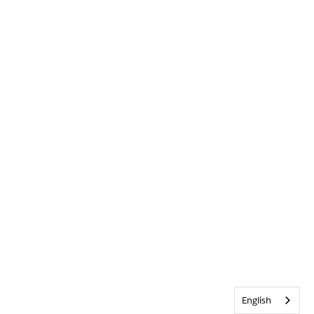
English